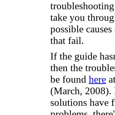
troubleshooting
take you throug
possible causes 
that fail.
If the guide has
then the troubl
be found
here
at
(March, 2008). 
solutions have 
problems, there