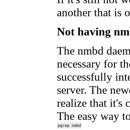
another that is 
Not having nm
The nmbd daemo
necessary for t
successfully int
server. The ne
realize that it'
The easy way to