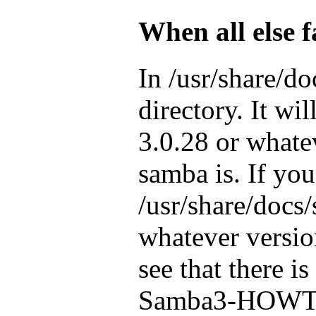
When all else f
In /usr/share/do
directory. It wi
3.0.28 or whate
samba is. If you
/usr/share/docs
whatever versio
see that there is
Samba3-HOWTO.