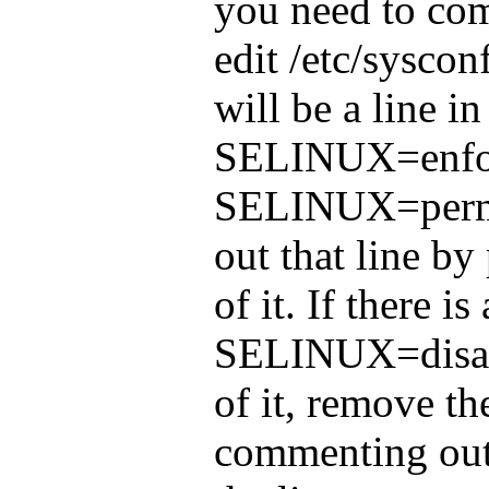
you need to comp
edit /etc/syscon
will be a line in
SELINUX=enfor
SELINUX=perm
out that line by 
of it. If there is
SELINUX=disabl
of it, remove th
commenting out 