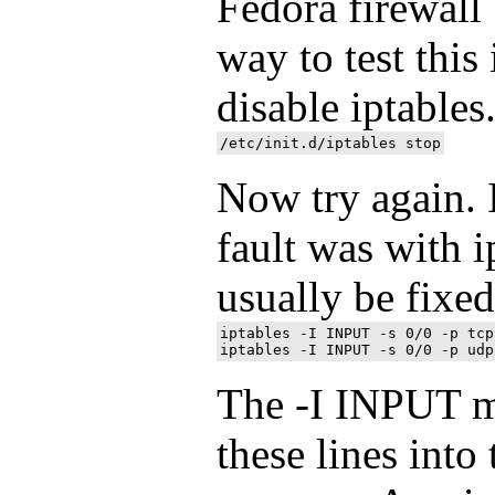
Fedora firewall
way to test this
disable iptables
Now try again. I
fault was with i
usually be fixe
iptables -I INPUT -s 0/0 -p tcp
The -I INPUT me
these lines into 