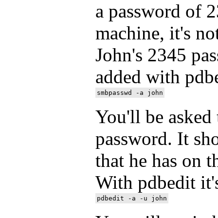
a password of 
machine, it's no
John's 2345 pas
added with pdb
You'll be asked 
password. It sh
that he has on 
With pdbedit it'