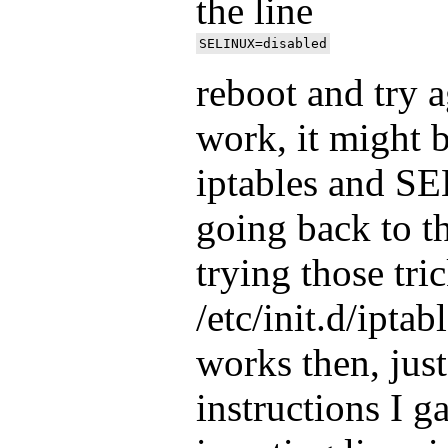
the line
reboot and try ag
work, it might 
iptables and SEL
going back to t
trying those tri
/etc/init.d/iptabl
works then, just
instructions I g