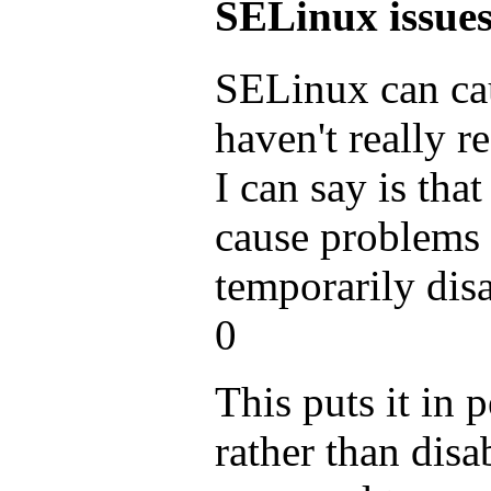
SELinux issue
SELinux can cau
haven't really re
I can say is tha
cause problems
temporarily disa
0
This puts it in
rather than disab