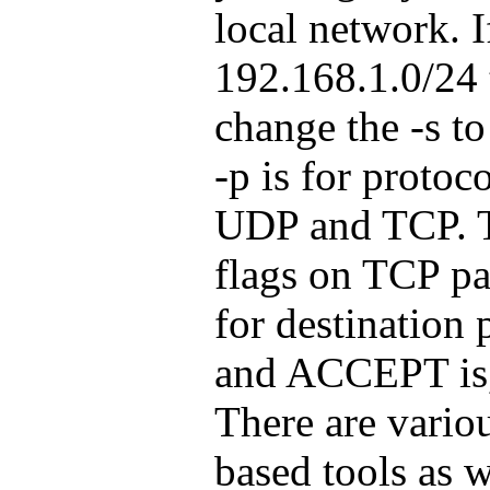
local network. I
192.168.1.0/24
change the -s t
-p is for protoc
UDP and TCP. Th
flags on TCP pac
for destination 
and ACCEPT is, 
There are vario
based tools as w