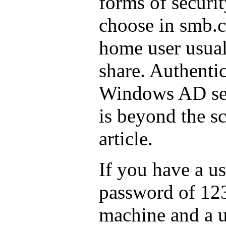
forms of securit
choose in smb.c
home user usuall
share. Authentic
Windows AD se
is beyond the sc
article.
If you have a u
password of 12
machine and a u