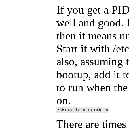
If you get a PI
well and good. 
then it means n
Start it with /et
also, assuming 
bootup, add it to
to run when the
on.
There are time