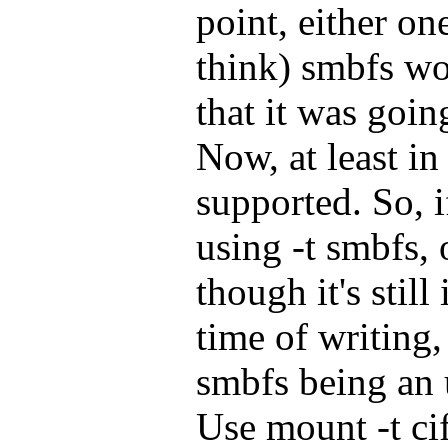
point, either on
think) smbfs w
that it was goin
Now, at least in
supported. So, i
using -t smbfs,
though it's still
time of writing,
smbfs being an
Use mount -t cif