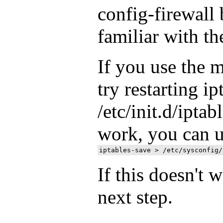
config-firewall 
familiar with t
If you use the 
try restarting ip
/etc/init.d/iptabl
work, you can 
If this doesn't w
next step.