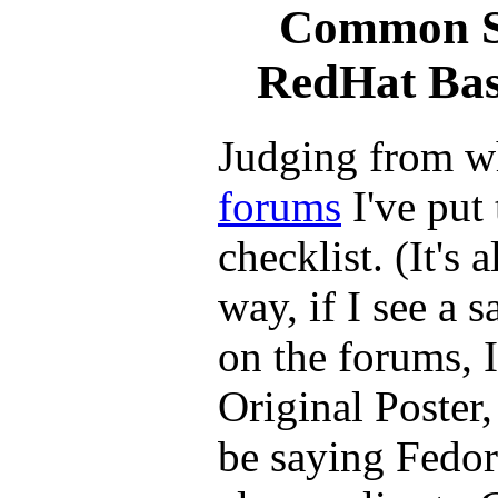
Common Sa
RedHat Bas
Judging from w
forums
I've put 
checklist. (It's 
way, if I see a 
on the forums, I
Original Poster, 
be saying Fedor