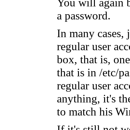
You will again 
a password.
In many cases, j
regular user ac
box, that is, on
that is in /etc/
regular user ac
anything, it's t
to match his W
If it's still not 