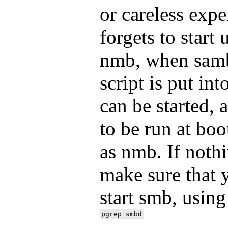
or careless exp
forgets to start
nmb, when samba
script is put int
can be started, 
to be run at bo
as nmb. If noth
make sure that 
start smb, using