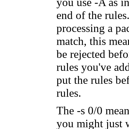
you use -A as in
end of the rules
processing a pac
match, this mea
be rejected befo
rules you've add
put the rules be
rules.
The -s 0/0 mea
you might just 