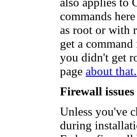
also applies to
commands here w
as root or with 
get a command n
you didn't get 
page
about that.
Firewall issues
Unless you've c
during installat