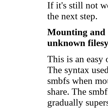
If it's still not
the next step.
Mounting and g
unknown filesy
This is an easy
The syntax used
smbfs when mo
share. The smbf
gradually super