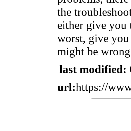
the troubleshoot
either give you 
worst, give you 
might be wrong
last modified:
url:
https://www