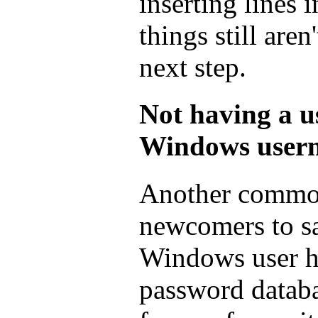
inserting lines i
things still aren
next step.
Not having a u
Windows user
Another common 
newcomers to sa
Windows user ha
password databa