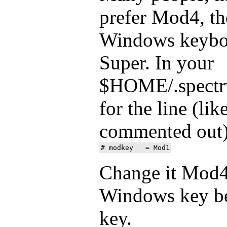
prefer Mod4, t
Windows keyboa
Super. In your
$HOME/.spectrw
for the line (lik
commented out
Change it Mod4
Windows key be
key.