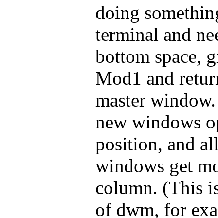
doing somethin
terminal and ne
bottom space, gi
Mod1 and return,
master window. 
new windows op
position, and al
windows get mo
column. (This is
of dwm, for exa