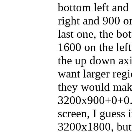
bottom left and s
right and 900 o
last one, the bot
1600 on the left
the up down ax
want larger regi
they would mak
3200x900+0+0.
screen, I guess 
3200x1800, but 