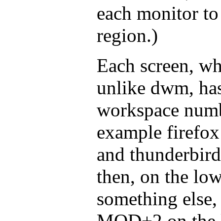
each monitor to
region.)
Each screen, whe
unlike dwm, has
workspace numbe
example firefox 
and thunderbird
then, on the low
something else,
MOD+2 on the lo