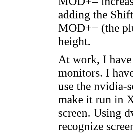
MOD+= increase
adding the Shift 
MOD++ (the plus
height.
At work, I hav
monitors. I hav
use the nvidia-
make it run in 
screen. Using d
recognize scree