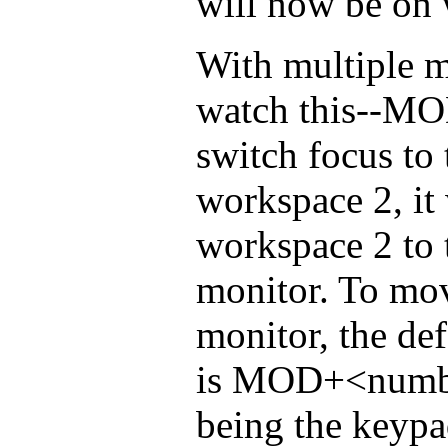
will now be on 
With multiple m
watch this--M
switch focus to 
workspace 2, it 
workspace 2 to 
monitor. To mov
monitor, the de
is MOD+<numbe
being the keypa