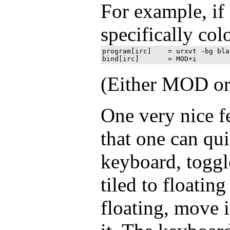
For example, if 
specifically col
program[irc] 	= urxvt -bg black -fg white -e 'irssi -c irc.freenode.net'

(Either MOD or
One very nice f
that one can qui
keyboard, togg
tiled to floating 
floating, move i