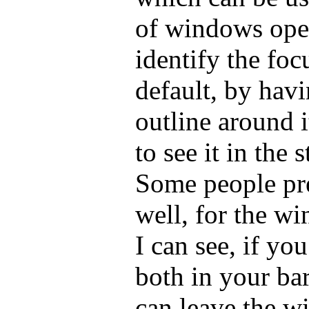
of windows ope
identify the fo
default, by havi
outline around i
to see it in the 
Some people pr
well, for the w
I can see, if y
both in your ba
can leave the 