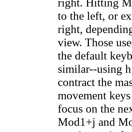
right. Hitting M
to the left, or 
right, dependin
view. Those use
the default keyb
similar--using 
contract the mas
movement keys i
focus on the ne
Mod1+j and Mo