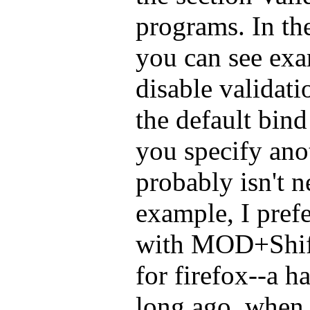
programs. In the
you can see exa
disable validat
the default bind 
you specify ano
probably isn't n
example, I pref
with MOD+Shif
for firefox--a h
long ago, when 