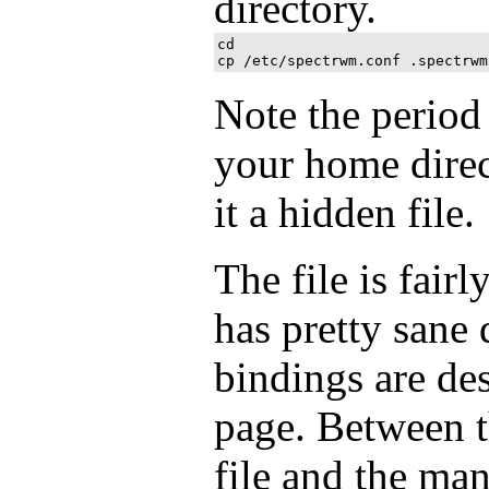
directory.
cd

Note the period
your home direc
it a hidden file.
The file is fair
has pretty sane 
bindings are de
page. Between t
file and the ma