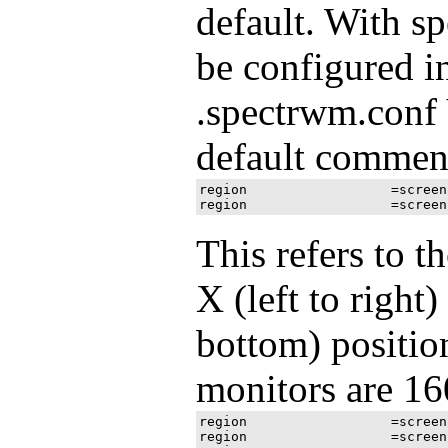
default. With s
be configured i
.spectrwm.conf 
default comment
region 			=screen[1]:1280x1024+0+0

This refers to t
X (left to right
bottom) position
monitors are 16
region 			=screen[1]:1600x900+0+0

region 			=screen[1]:1600x900+1600+0
