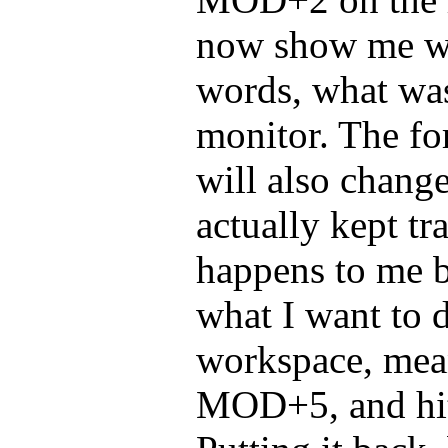
now show me wo
words, what was
monitor. The f
will also chang
actually kept tra
happens to me b
what I want to d
workspace, mea
MOD+5, and hit