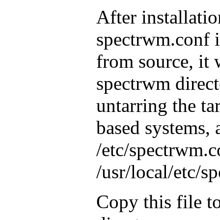
After installatio
spectrwm.conf is
from source, it 
spectrwm direct
untarring the ta
based systems, a
/etc/spectrwm.c
/usr/local/etc/
Copy this file 