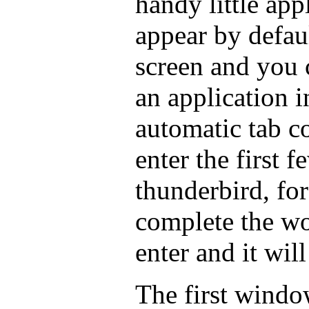
handy little appl
appear by defaul
screen and you 
an application in
automatic tab c
enter the first f
thunderbird, for
complete the wo
enter and it wil
The first window