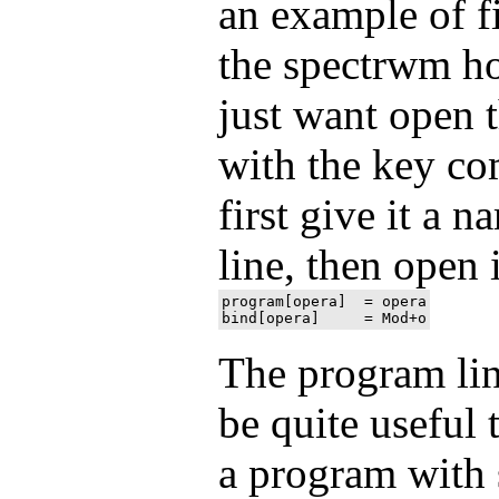
an example of fi
the spectrwm h
just want open 
with the key c
first give it a 
line, then open i
program[opera]  = opera

The program line
be quite useful 
a program with 