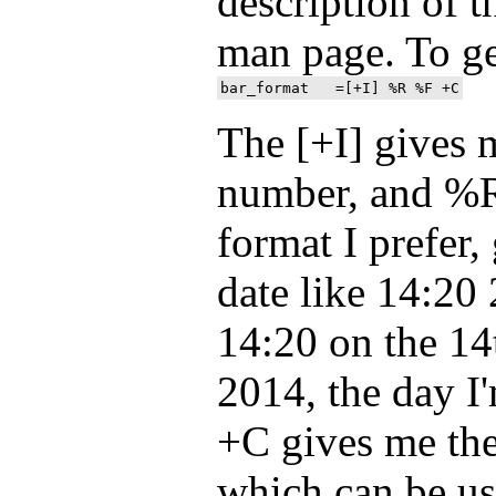
description of t
man page. To ge
The [+I] gives 
number, and %R
format I prefer,
date like 14:20 
14:20 on the 1
2014, the day I'
+C gives me th
which can be us