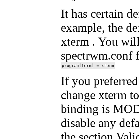
It has certain d
example, the def
xterm . You will
spectrwm.conf fi
If you preferred
change xterm to 
binding is MOD
disable any defa
the section Vali