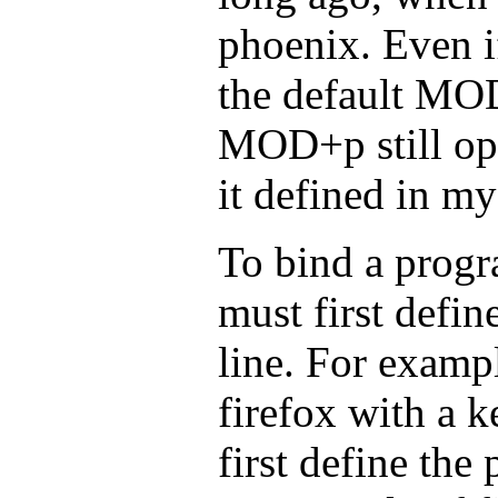
phoenix. Even i
the default MO
MOD+p still ope
it defined in m
To bind a progr
must first defin
line. For exampl
firefox with a 
first define the