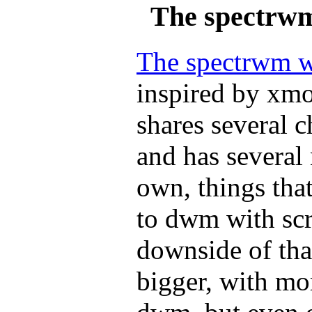
The spectrw
The spectrwm 
inspired by xm
shares several c
and has several 
own, things tha
to dwm with scr
downside of that 
bigger, with mo