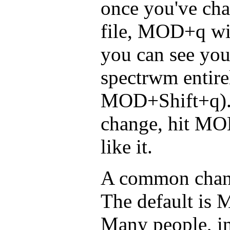
once you've ch
file, MOD+q will
you can see you
spectrwm entire
MOD+Shift+q). 
change, hit MO
like it.
A common chang
The default is M
Many people, in