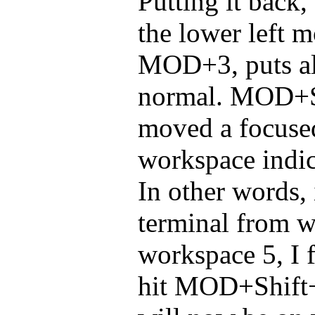
Putting it back,
the lower left m
MOD+3, puts al
normal. MOD+S
moved a focuse
workspace indic
In other words, 
terminal from w
workspace 5, I 
hit MOD+Shift+