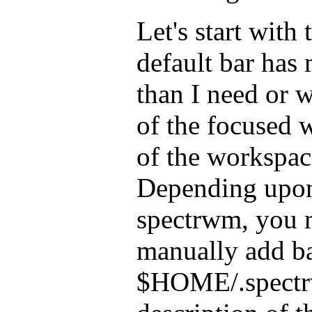
Let's start with 
default bar has
than I need or w
of the focused
of the workspace
Depending upon
spectrwm, you 
manually add b
$HOME/.spectrw