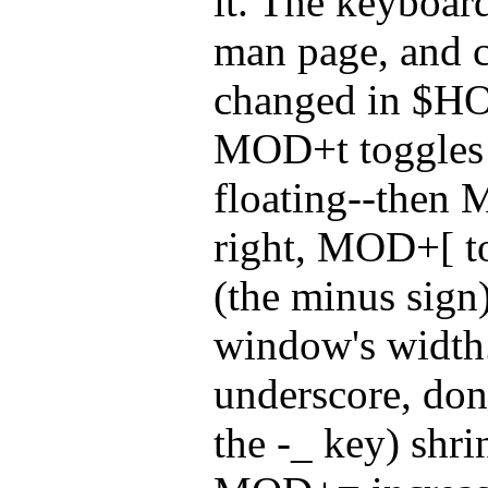
it. The keyboard
man page, and c
changed in $H
MOD+t toggles 
floating--then
right, MOD+[ t
(the minus sign)
window's widt
underscore, do
the -_ key) shri