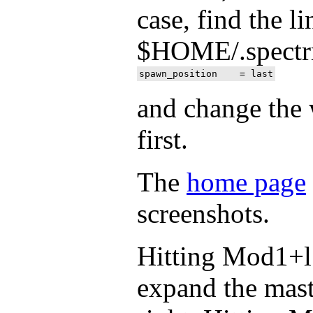
case, find the l
$HOME/.spectrm
and change the 
first.
The
home page
screenshots.
Hitting Mod1+l 
expand the mas