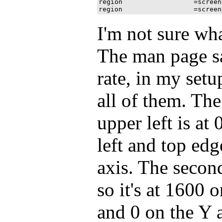
region 			=screen[1]:1600x900+0+900

I'm not sure what
The man page sa
rate, in my setup
all of them. The
upper left is at 
left and top ed
axis. The second
so it's at 1600 o
and 0 on the Y a