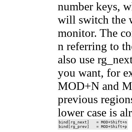
number keys, w
will switch the
monitor. The c
n referring to 
also use rg_next
you want, for e
MOD+N and MO
previous regio
lower case is al
bind[rg_next]	= MOD+Shift+n
