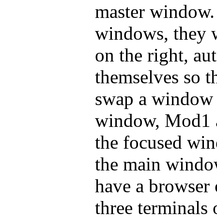
master window.
windows, they w
on the right, au
themselves so th
swap a window 
window, Mod1 a
the focused win
the main windo
have a browser 
three terminals 