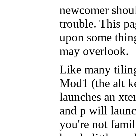
newcomer shoul
trouble. This pa
upon some thin
may overlook.
Like many tili
Mod1 (the alt ke
launches an xte
and p will laun
you're not famili