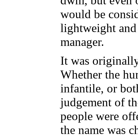
dwm, but even o
would be consid
lightweight and
manager.
It was original
Whether the hu
infantile, or bot
judgement of th
people were off
the name was c