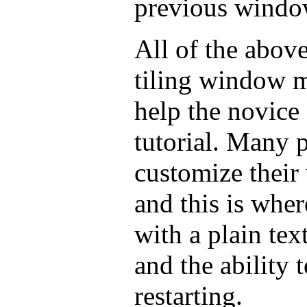
previous windo
All of the abo
tiling window 
help the novice
tutorial. Many 
customize thei
and this is whe
with a plain tex
and the ability 
restarting.