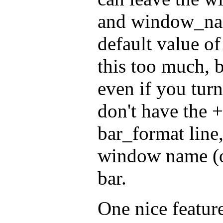
and window_nam
default value of 
this too much, b
even if you turn
don't have the 
bar_format line
window name (or
bar.
One nice feature